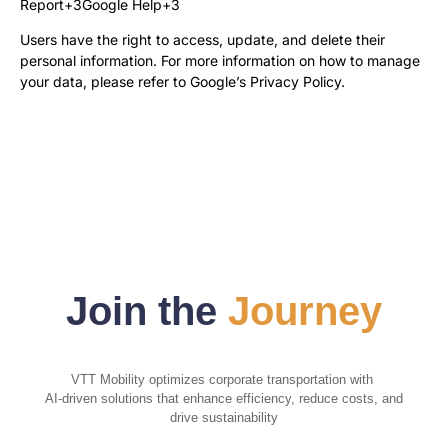
Report+3Google Help+3
Users have the right to access, update, and delete their
personal information. For more information on how to manage
your data, please refer to
Google’s Privacy Policy
.
Join the
Journey
VTT Mobility optimizes corporate transportation with
AI-driven solutions that enhance efficiency, reduce costs, and
drive sustainability