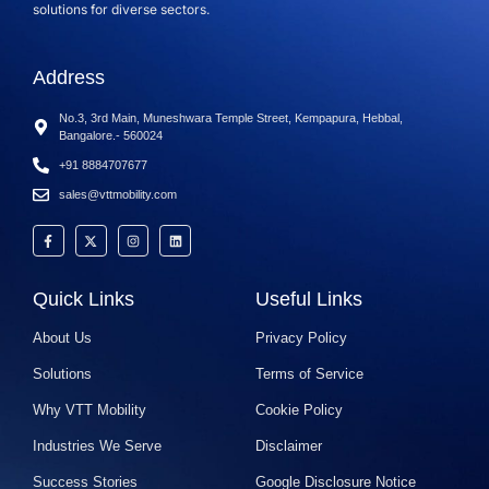
solutions for diverse sectors.
Address
No.3, 3rd Main, Muneshwara Temple Street, Kempapura, Hebbal,
Bangalore.- 560024
+91 8884707677
sales@vttmobility.com
Quick Links
Useful Links
About Us
Privacy Policy
Solutions
Terms of Service
Why VTT Mobility
Cookie Policy
Industries We Serve
Disclaimer
Success Stories
Google Disclosure Notice