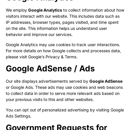
We employ
Google Analytics
to collect information about how
visitors interact with our website. This includes data such as
IP addresses, browser types, pages visited, and time spent
on the site. This information helps us understand user
behavior and improve our services.
Google Analytics may use cookies to track user interactions.
For more details on how Google collects and processes data,
please visit
Google’s Privacy & Terms
.
Google AdSense / Ads
Our site displays advertisements served by
Google AdSense
or Google Ads. These ads may use cookies and web beacons
to collect data in order to serve more relevant ads based on
your previous visits to this and other websites.
You can opt out of personalized advertising by visiting
Google
Ads Settings
.
Government Requests for