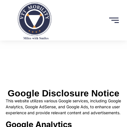
Google Disclosure Notice
This website utilizes various Google services, including Google
Analytics, Google AdSense, and Google Ads, to enhance user
experience and provide relevant content and advertisements.
Google Analytics