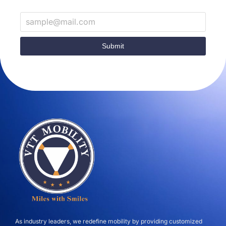
Submit
As industry leaders, we redefine mobility by providing customized