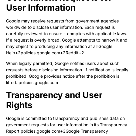
User Information
Google may receive requests from government agencies
worldwide to disclose user information. Each request is
carefully reviewed to ensure it complies with applicable laws.
If a request is overly broad, Google attempts to narrow it and
may object to producing any information at all.
Google
Help+2policies.google.com+2Reddit+2
When legally permitted, Google notifies users about such
requests before disclosing information. If notification is legally
prohibited, Google provides notice after the prohibition is
lifted.
policies.google.com
Transparency and User
Rights
Google is committed to transparency and publishes data on
government requests for user information in its
Transparency
Report
.
policies.google.com+3Google Transparency